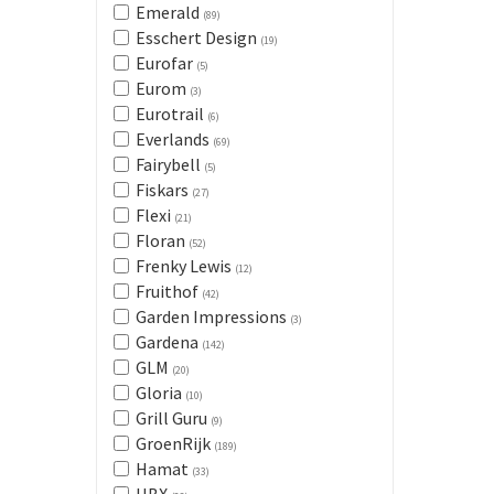
Emerald
(89)
Esschert Design
(19)
Eurofar
(5)
Eurom
(3)
Eurotrail
(6)
Everlands
(69)
Fairybell
(5)
Fiskars
(27)
Flexi
(21)
Floran
(52)
Frenky Lewis
(12)
Fruithof
(42)
Garden Impressions
(3)
Gardena
(142)
GLM
(20)
Gloria
(10)
Grill Guru
(9)
GroenRijk
(189)
Hamat
(33)