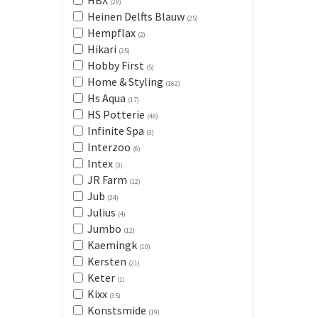
HBX
(28)
Heinen Delfts Blauw
(25)
Hempflax
(2)
Hikari
(25)
Hobby First
(5)
Home & Styling
(162)
Hs Aqua
(17)
HS Potterie
(48)
Infinite Spa
(3)
Interzoo
(6)
Intex
(3)
JR Farm
(12)
Jub
(24)
Julius
(4)
Jumbo
(12)
Kaemingk
(10)
Kersten
(21)
Keter
(1)
Kixx
(35)
Konstsmide
(19)