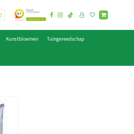
Kunstbloemen
Tuingereedschap