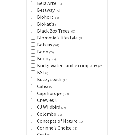
Bela Arte
(10)
Bestway
(72)
Biohort
(32)
Biokat's
(7)
Black Box Trees
(61)
Blommie's lifestyle
(38)
Bolsius
(195)
Boon
(79)
Boony
(27)
Bridgewater candle company
(22)
BSI
(3)
Buzzy seeds
(87)
Calex
(5)
Capi Europe
(109)
Chewies
(24)
CJ Wildbird
(39)
Colombo
(67)
Concepts of Nature
(100)
Corinne's Choice
(31)
Cosi