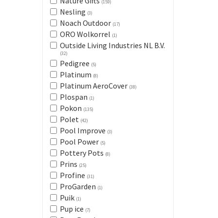
Nature Gifts
(159)
Nesling
(3)
Noach Outdoor
(17)
ORO Wolkorrel
(1)
Outside Living Industries NL B.V.
(32)
Pedigree
(5)
Platinum
(8)
Platinum AeroCover
(38)
Plospan
(1)
Pokon
(135)
Polet
(42)
Pool Improve
(3)
Pool Power
(5)
Pottery Pots
(8)
Prins
(25)
Profine
(31)
ProGarden
(1)
Puik
(1)
Pup ice
(7)