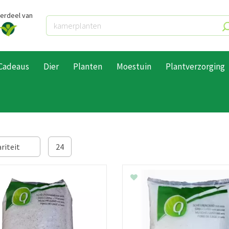
derdeel van
Cadeaus
Dier
Planten
Moestuin
Plantverzorging