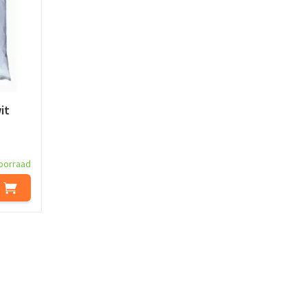
it
oorraad