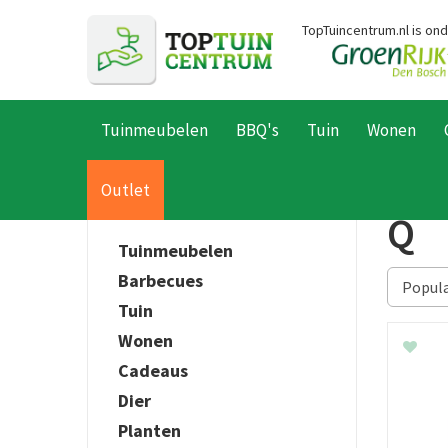
Ga
TopTuincentrum.nl is on
naar
content
Tuinmeubelen
BBQ's
Tuin
Wonen
Home
Producten
Outlet
Q
Tuinmeubelen
Barbecues
Tuin
Wonen
Cadeaus
Dier
Planten