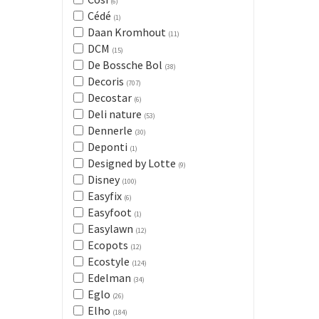
(6)
Cédé
(1)
Daan Kromhout
(11)
DCM
(15)
De Bossche Bol
(38)
Decoris
(707)
Decostar
(6)
Deli nature
(53)
Dennerle
(30)
Deponti
(1)
Designed by Lotte
(9)
Disney
(100)
Easyfix
(6)
Easyfoot
(1)
Easylawn
(12)
Ecopots
(12)
Ecostyle
(124)
Edelman
(34)
Eglo
(26)
Elho
(184)