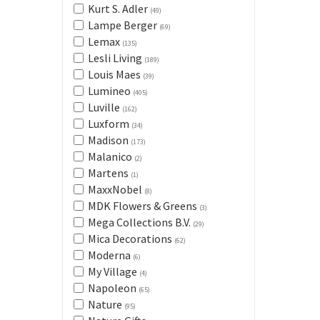
Kurt S. Adler
(49)
Lampe Berger
(69)
Lemax
(135)
Lesli Living
(189)
Louis Maes
(39)
Lumineo
(405)
Luville
(162)
Luxform
(34)
Madison
(173)
Malanico
(2)
Martens
(1)
MaxxNobel
(8)
MDK Flowers & Greens
(3)
Mega Collections B.V.
(29)
Mica Decorations
(62)
Moderna
(6)
My Village
(4)
Napoleon
(65)
Nature
(95)