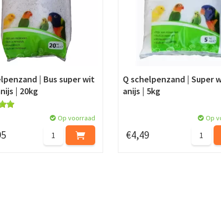
lpenzand | Bus super wit
Q schelpenzand | Super w
nijs | 20kg
anijs | 5kg
Op voorraad
Op v
95
€
4
,
49