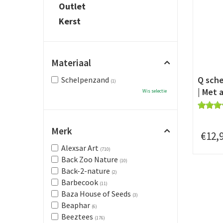
Outlet
Kerst
Materiaal
Q sche
Schelpenzand
(1)
| Met a
Wis selectie
Merk
€
12
,
Alexsar Art
(710)
Back Zoo Nature
(10)
Back-2-nature
(2)
Barbecook
(11)
Baza House of Seeds
(3)
Beaphar
(6)
Beeztees
(176)